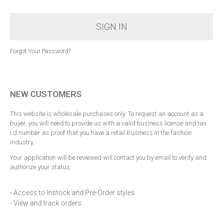
SIGN IN
Forgot Your Password?
NEW CUSTOMERS
This website is wholesale purchases only. To request an account as a
buyer, you will need to provide us with a valid business license and tax
i.d number as proof that you have a retail business in the fashion
industry.
Your application will be reviewed will contact you by email to verify and
authorize your status.
- Access to Instock and Pre-Order styles
- View and track orders