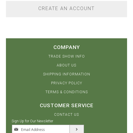
CREATE AN ACCOUNT
COMPANY
TRADE SHOW INFO
ABOUT US
SHIPPING INFORMATION
PRIVACY POLICY
TERMS & CONDITIONS
CUSTOMER SERVICE
CONTACT US
Sign Up for Our Newsletter