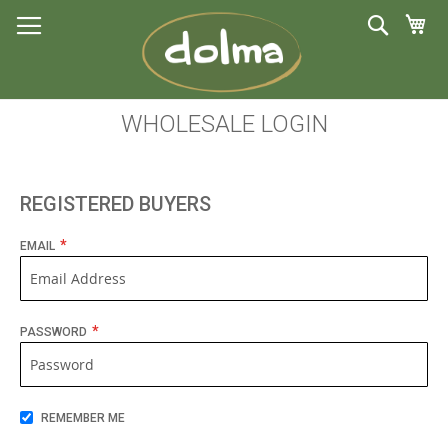
My 
Search
S
to
C
WHOLESALE LOGIN
REGISTERED BUYERS
EMAIL
PASSWORD
REMEMBER ME